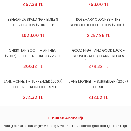
457,38 TL
756,00 TL
ESPERANZA SPALDING - EMILY'S
ROSEMARY CLOONEY - THE
D+EVOLUTION (2016) - LP
SONGBOOK COLLECTION (2006) -
GATEFOLD SIFIR PLAK
6CD BOX CONCORDE RECORDS 2.EL
1.620,00 TL
2.287,98 TL
CHRISTIAN SCOTT - ANTHEM
GOOD NIGHT AND GOOD LUCK -
(2007) - CD CONCORD JAZZ 2.EL
SOUNDTRACK / DIANNE REEVES
(2005) - CD 2.EL
366,12 TL
274,32 TL
JANE MONHEIT - SURRENDER (2007)
JANE MONHEIT - SURRENDER (2007)
- CD CONCORD RECORDS 2.EL
- CD SIFIR
274,32 TL
412,02 TL
E-bülten Aboneliği
Yeni gelenler, erken erişim ve her şey yolunda olup olmadığına dair içeriden bilgi.