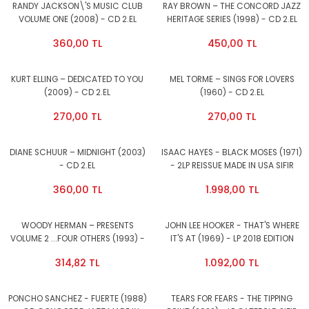
RANDY JACKSON\'S MUSIC CLUB
RAY BROWN – THE CONCORD JAZZ
VOLUME ONE (2008) - CD 2.EL
HERITAGE SERIES (1998) - CD 2.EL
360,00 TL
450,00 TL
KURT ELLING – DEDICATED TO YOU
MEL TORME – SINGS FOR LOVERS
(2009) - CD 2.EL
(1960) - CD 2.EL
270,00 TL
270,00 TL
DIANE SCHUUR – MIDNIGHT (2003)
ISAAC HAYES - BLACK MOSES (1971)
- CD 2.EL
- 2LP REISSUE MADE IN USA SIFIR
PLAK
360,00 TL
1.998,00 TL
WOODY HERMAN – PRESENTS
JOHN LEE HOOKER - THAT'S WHERE
VOLUME 2 ...FOUR OTHERS (1993) -
IT'S AT (1969) - LP 2018 EDITION
CD 2.EL
SIFIR PLAK
314,82 TL
1.092,00 TL
PONCHO SANCHEZ - FUERTE (1988)
TEARS FOR FEARS - THE TIPPING