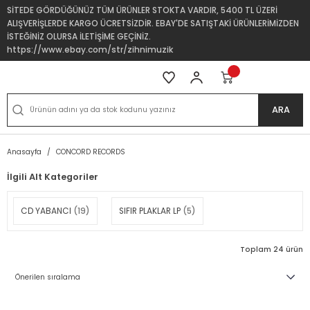
SİTEDE GÖRDÜĞÜNÜZ TÜM ÜRÜNLER STOKTA VARDIR, 5400 TL ÜZERİ
ALIŞVERİŞLERDE KARGO ÜCRETSİZDİR. EBAY'DE SATIŞTAKİ ÜRÜNLERİMİZDEN
İSTEĞİNİZ OLURSA İLETİŞİME GEÇİNİZ.
https://www.ebay.com/str/zihnimuzik
ARA
Anasayfa
CONCORD RECORDS
İlgili Alt Kategoriler
CD YABANCI
(19)
SIFIR PLAKLAR LP
(5)
Toplam 24 ürün