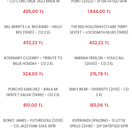
- CD CONCORDE JAZZ MADE IN
POINT (2022) - LP GATEFOLD SIFIR
WEST GERMANY LATIN JAZZ 2.EL
PLAK
405,00 TL
1.944,00 TL
BILL BERRY'S L.A. BIG BAND – HELLO
THE RED HOLLOWAY/CLARK TERRY
REV (1990) - CD 2.EL
SEXTET – LOCKSMITH BLUES (1989)
- CD 2.EL
432,22 TL
432,22 TL
ROSEMARY CLOONEY – TRIBUTE TO
NNENNA FREELON – SOULCALL
BILLIE HOLIDAY - CD 2.EL
(2000) - CD 2.EL
324,00 TL
215,78 TL
PONCHO SANCHEZ - BAILA MI
EMILY BEAR - DIVERSITY (2013) - CD
GENTE / SALSA! (1996) - CD 2.EL
2.EL
810,00 TL
183,06 TL
BONEY JAMES - FUTURESOUL (2015)
ESPERANZA SPALDING - 12 LITTLE
- CD JAZZ FUNK SOUL SIFIR
SPELLS (2018) - 2LP GATEFOLD SIFIR
PLAK