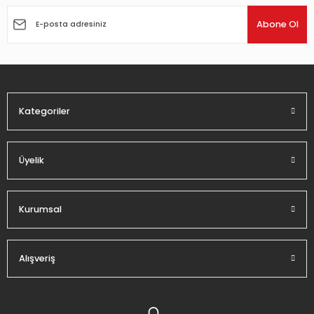
Abone Ol
Kategoriler
Üyelik
Kurumsal
Alışveriş