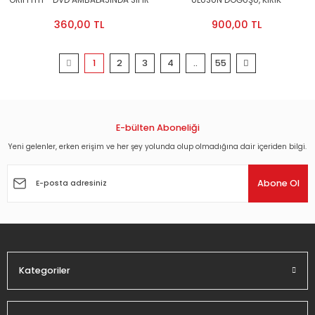
GRIFFITH - DVD AMBALAJINDA SIFIR
ULUSUN DOĞUŞU, KIRIK
TOMURCUKLAR, HOŞGÖRÜSÜZLÜK -
360,00 TL
900,00 TL
3DVD AMBALAJINDA SIFIR
1
2
3
4
..
55
E-bülten Aboneliği
Yeni gelenler, erken erişim ve her şey yolunda olup olmadığına dair içeriden bilgi.
Abone Ol
Kategoriler