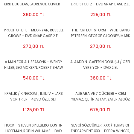
KIRK DOUGLAS, LAURENCE OLIVIER -
ERIC STOLTZ - DVD SNAP CASE 2.EL
DVD 2.EL
360,00 TL
225,00 TL
PROOF OF LIFE - MEG RYAN, RUSSELL
THE PERFECT STORM - WOLFGANG
CROWE - DVD SNAP CASE 2.EL
PETERSEN, GEORGE CLOONEY, MARK
WAHLBERG - DVD SNAP CASE 2.EL
270,00 TL
270,00 TL
A MAN FOR ALL SEASONS - WENDY
ALAADDİN: CAFER'İN DÖNÜŞÜ / ÖZEL
HILLER, LEO MCKERN, ROBERT SHAW
VERSİYON - DVD 2.EL
- DVD 2.EL
540,00 TL
360,00 TL
KRALLIK / KINGDOM I, II, III, IV - LARS
ALİBABA VE 7 CÜCELER - CEM
VON TRIER - 4DVD ÖZEL SET
YILMAZ, ÇETİN ALTAY, ZAFER ALGÖZ
AMBALAJINDA SIFIR
- DVD 2.EL
1.125,00 TL
675,00 TL
HOOK - STEVEN SPIELBERG, DUSTIN
SEVGİ SÖZCÜKLERİ XXX / TERMS OF
HOFFMAN, ROBIN WILLIAMS - DVD
ENDEARMENT XXX - DEBRA WINGER,