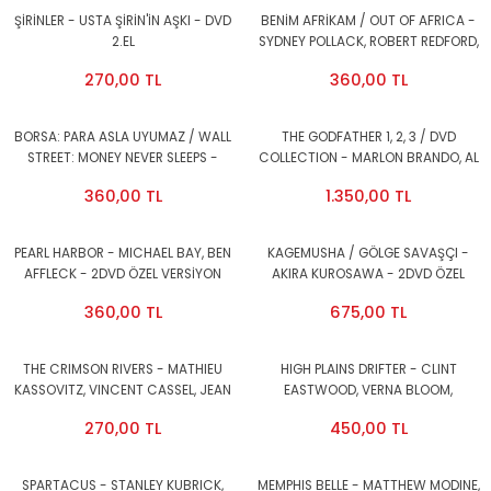
ŞİRİNLER - USTA ŞİRİN'İN AŞKI - DVD
BENİM AFRİKAM / OUT OF AFRICA -
2.EL
SYDNEY POLLACK, ROBERT REDFORD,
MERYL STREEP - DVD AMBALAJINDA
270,00 TL
360,00 TL
SIFIR
BORSA: PARA ASLA UYUMAZ / WALL
THE GODFATHER 1, 2, 3 / DVD
STREET: MONEY NEVER SLEEPS -
COLLECTION - MARLON BRANDO, AL
OLIVER STONE, MICHAEL DOUGLAS,
PACINO, DIANA KEATON - 4DVD
360,00 TL
1.350,00 TL
SHIA LABEOUF - DVD 2.EL
ÖZEL VERSİYON 1.BÖLGE 2.EL
PEARL HARBOR - MICHAEL BAY, BEN
KAGEMUSHA / GÖLGE SAVAŞÇI -
AFFLECK - 2DVD ÖZEL VERSİYON
AKIRA KUROSAWA - 2DVD ÖZEL
1.BÖLGE 2.EL
VERSİYON 2. EL
360,00 TL
675,00 TL
THE CRIMSON RIVERS - MATHIEU
HIGH PLAINS DRIFTER - CLINT
KASSOVITZ, VINCENT CASSEL, JEAN
EASTWOOD, VERNA BLOOM,
RENO - 2DVD 2.EL
MARIANA HILL - DVD 2.EL
270,00 TL
450,00 TL
SPARTACUS - STANLEY KUBRICK,
MEMPHIS BELLE - MATTHEW MODINE,