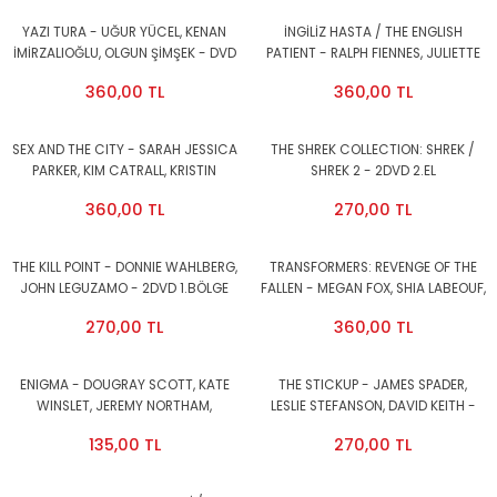
YAZI TURA - UĞUR YÜCEL, KENAN
İNGİLİZ HASTA / THE ENGLISH
İMİRZALIOĞLU, OLGUN ŞİMŞEK - DVD
PATIENT - RALPH FIENNES, JULIETTE
2.EL
BINOCHE, WILLEM DAFOE - DVD 2.EL
360,00 TL
360,00 TL
SEX AND THE CITY - SARAH JESSICA
THE SHREK COLLECTION: SHREK /
PARKER, KIM CATRALL, KRISTIN
SHREK 2 - 2DVD 2.EL
DAVIS, CYNTHIA NIXON - DVD METAL
360,00 TL
270,00 TL
KUTU 2.EL
THE KILL POINT - DONNIE WAHLBERG,
TRANSFORMERS: REVENGE OF THE
JOHN LEGUZAMO - 2DVD 1.BÖLGE
FALLEN - MEGAN FOX, SHIA LABEOUF,
2.EL
JOSH DUHAMEL - DVD METAL KUTU
270,00 TL
360,00 TL
2.EL
ENIGMA - DOUGRAY SCOTT, KATE
THE STICKUP - JAMES SPADER,
WINSLET, JEREMY NORTHAM,
LESLIE STEFANSON, DAVID KEITH -
SAFFRON BURROWS - DVD 1.BÖLGE
DVD 1.BÖLGE 2.EL
135,00 TL
270,00 TL
2.EL