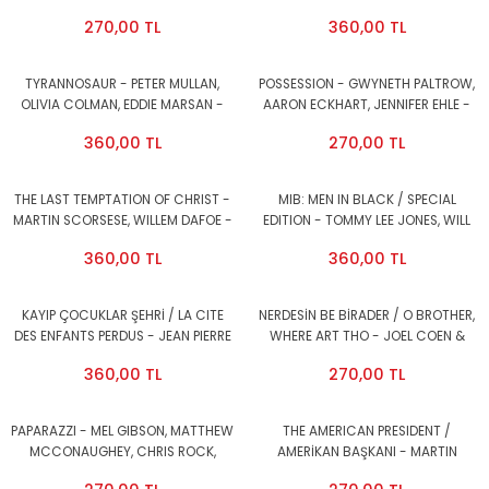
2.EL
SHIRLEY MACLAINE, JACK
270,00 TL
360,00 TL
NICHOLS0N - DVD AMBALAJINDA
SIFIR
TYRANNOSAUR - PETER MULLAN,
POSSESSION - GWYNETH PALTROW,
OLIVIA COLMAN, EDDIE MARSAN -
AARON ECKHART, JENNIFER EHLE -
DVD 2.EL
DVD SNAP CASE 2.EL
360,00 TL
270,00 TL
THE LAST TEMPTATION OF CHRIST -
MIB: MEN IN BLACK / SPECIAL
MARTIN SCORSESE, WILLEM DAFOE -
EDITION - TOMMY LEE JONES, WILL
DVD 2.EL
SMITH - 2DVD 2.EL
360,00 TL
360,00 TL
KAYIP ÇOCUKLAR ŞEHRİ / LA CITE
NERDESİN BE BİRADER / O BROTHER,
DES ENFANTS PERDUS - JEAN PIERRE
WHERE ART THO - JOEL COEN &
JEUNET, MARC CARO - DVD 2.EL
ETHAN COEN, GEORGE CLOONEY,
360,00 TL
270,00 TL
JOHN TURTURRO - DVD 2.EL
PAPARAZZI - MEL GIBSON, MATTHEW
THE AMERICAN PRESIDENT /
MCCONAUGHEY, CHRIS ROCK,
AMERİKAN BAŞKANI - MARTIN
VINCE VAUGHN - DVD 2.EL
SHEEN, MICHAEL J. FOX - DVD 2.EL