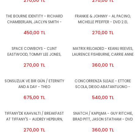
270,00 TL
270,00 TL
THE BOURNE IDENTITY - RICHARD
FRANKIE & JOHNNY - AL PACINO,
CHAMBERLAIN, JACLYN SMITH -
MICHELLE PFEIFFER - DVD 2.EL
DVD SNAP CASE 2.EL
450,00 TL
270,00 TL
SPACE COWBOYS - CLINT
MATRIX RELOADED - KEANU REEVES,
EASTWOOD, TOMMY LEE JONES,
LAURENCE FISHBURNE, CARRIE ANNE
DONALD SUTHERLAND - DVD SNAP
MOSS - 2DVD 2.EL
270,00 TL
360,00 TL
CASE 2.EL
SONSUZLUK VE BİR GÜN / ETERNITY
CONCORRENZA SLEALE - ETTORE
AND A DAY - THEO
SCOLA, DIEGO ABATANTUONO -
ANGELOPOLOULOS, BRUNO GANZ,
DVD 2.EL
675,00 TL
540,00 TL
ISABELLE RENAULD - DVD
AMBALAJINDA SIFIR
TIFFANY'DE KAHVALTI / BREAKFAST
SNATCH / KAPIŞMA - GUY RITCHIE,
AT TIFFANY'S - AUDREY HEPBURN,
BRAD PITT, JASON STATHAM - DVD
GEORGE PEPPARD - DVD 2.EL
2.EL
270,00 TL
360,00 TL