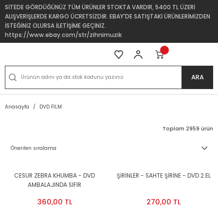
SİTEDE GÖRDÜĞÜNÜZ TÜM ÜRÜNLER STOKTA VARDIR, 5400 TL ÜZERİ
ALIŞVERİŞLERDE KARGO ÜCRETSİZDİR. EBAY'DE SATIŞTAKİ ÜRÜNLERİMİZDEN
İSTEĞİNİZ OLURSA İLETİŞİME GEÇİNİZ.
https://www.ebay.com/str/zihnimuzik
ARA
Anasayfa
DVD FİLM
Toplam 2959 ürün
CESUR ZEBRA KHUMBA - DVD
ŞİRİNLER - SAHTE ŞİRİNE - DVD 2.EL
AMBALAJINDA SIFIR
360,00 TL
270,00 TL