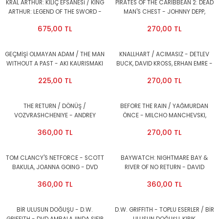
KRAL ARTHUR: KILIÇ EFSANESİ / KING
PIRATES OF THE CARIBBEAN 2: DEAD
ARTHUR: LEGEND OF THE SWORD -
MAN'S CHEST - JOHNNY DEPP,
CHARLIE HUNNAM, JUDE LAW - DVD
ORLANDO BLOOM, KEIRA KNIGHTLEY-
675,00 TL
270,00 TL
2.EL
2DVD 1.BÖLGE 2.EL
GEÇMİŞİ OLMAYAN ADAM / THE MAN
KNALLHART / ACIMASIZ - DETLEV
WITHOUT A PAST - AKI KAURISMAKI
BUCK, DAVID KROSS, ERHAN EMRE -
- DVD 2.EL
DVD 2.EL
225,00 TL
270,00 TL
THE RETURN / DÖNÜŞ /
BEFORE THE RAIN / YAĞMURDAN
VOZVRASHCHENIYE - ANDREY
ÖNCE - MILCHO MANCHEVSKI,
ZVYANGINTSEV - DVD 2.EL
KATRIN CARTLIDGE - DVD 2.EL
360,00 TL
270,00 TL
TOM CLANCY'S NETFORCE - SCOTT
BAYWATCH: NIGHTMARE BAY &
BAKULA, JOANNA GOING - DVD
RIVER OF NO RETURN - DAVID
1.BÖLGE 2.EL
HASSELHOFF - DVD 2.EL
360,00 TL
360,00 TL
BİR ULUSUN DOĞUŞU - D.W.
D.W. GRIFFITH - TOPLU ESERLER / BİR