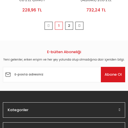
CD 2.EL QUINCY
(ALBUMS) 2CD 2.EL
228,96 TL
732,24 TL
1
2
E-bülten Aboneliği
Yeni gelenler, erken erişim ve her şey yolunda olup olmadığına dair içeriden bilgi.
Abone Ol
Kategoriler