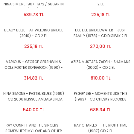
NINA SIMONE 1967-1972 / SUGAR IN
2.EL
MY BOWL (1998) - 2CD 2.EL
539,78 TL
225,18 TL
BEADY BELLE – AT WELDING BRIDGE
DEE DEE BRIDGEWATER – JUST
(2010) - CD 2.EL
FAMILY (1978) - CD DIGIPAK 2.EL
225,18 TL
270,00 TL
VARIOUS – GEORGE GERSHWIN &
AZIZA MUSTAFA ZADEH - SHAMANS
COLE PORTER SONGBOOK (1990) -
(2002) - CD 2.EL
CD 2.EL
314,82 TL
810,00 TL
NINA SIMONE - PASTEL BLUES (1965)
PEGGY LEE - MOMENTS LIKE THIS
- CD 2006 REISSUE AMBALAJINDA
(1993) - CD CHESKY RECORDS
SIFIR
AMBALAJINDA SIFIR
540,00 TL
686,34 TL
RAY CONNIFF AND THE SINGERS –
RAY CHARLES – THE RIGHT TIME
SOMEWHERE MY LOVE AND OTHER
(1987) CD 2.EL