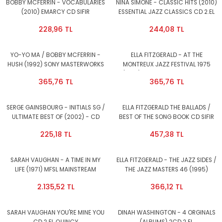
BOBBY MCFERRIN - VOCABULARIES
NINA SIMONE - CLASSIC HITS (2010)
(2010) EMARCY CD SIFIR
ESSENTIAL JAZZ CLASSICS CD 2.EL
228,96 TL
244,08 TL
YO-YO MA / BOBBY MCFERRIN -
ELLA FITZGERALD - AT THE
HUSH (1992) SONY MASTERWORKS
MONTREUX JAZZ FESTIVAL 1975
CD 2.EL
(1987) PABLO RECORDS CD 2.EL
365,76 TL
365,76 TL
SERGE GAINSBOURG - INITIALS SG /
ELLA FITZGERALD THE BALLADS /
ULTIMATE BEST OF (2002) - CD
BEST OF THE SONG BOOK CD SIFIR
COMPILATION 2.EL
225,18 TL
457,38 TL
SARAH VAUGHAN - A TIME IN MY
ELLA FITZGERALD - THE JAZZ SIDES /
LIFE (1971) MFSL MAINSTREAM
THE JAZZ MASTERS 46 (1995)
RECORDS CD 2.EL
VERVE CD 2.EL
2.135,52 TL
366,12 TL
SARAH VAUGHAN YOU'RE MINE YOU
DINAH WASHINGTON - 4 ORGINALS