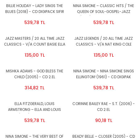
BILLIE HOLIDAY – LADY SINGS THE
NINA SIMONE – CLASSIC HITS / THE
BLUES (2018) - CD DIGIPACK SIFIR
QUEEN OF SOUL-GOSPEL-JAZZ
(2018) - CD DIGIPACK SIFIR
539,78 TL
539,78 TL
JAZZ MASTERS / 20 ALL TIME JAZZ
JAZZ LEGENDS / 20 ALL TIME JAZZ
CLASSICS - V/A COUNT BASIE ELLA
CLASSICS - V/A NAT KING COLE
FITZGERALD BENNY GOODMAN DUKE
BILLIE HOLIDAY COUNT BASIE ELLA
135,00 TL
135,00 TL
ELLINGTON etc (1998) - CD 2.EL
FITZGERALD DUKE ELLINGTON etc
(1998) - CD 2.EL
MISHKA ADAMS - GOD BLESS THE
NINA SIMONE – NINA SIMONE SINGS
CHILD (2005) - CD 2.EL
ELLINGTON! (1961) - CD DIGIPAK
2017 REISSUE AMBALAJINDA SIFIR
314,82 TL
539,78 TL
ELLA FITZGERALD, LOUIS
CORINNE BAILEY RAE – S.T. (2006) -
ARMSTRONG – ELLA AND LOUIS
CD 2.EL
AGAIN (1957) - CD DIGIPAK 2017
539,78 TL
90,18 TL
REISSUE AMBALAJINDA SIFIR
NINA SIMONE – THE VERY BEST OF
BEADY BELLE – CLOSER (2005) - CD