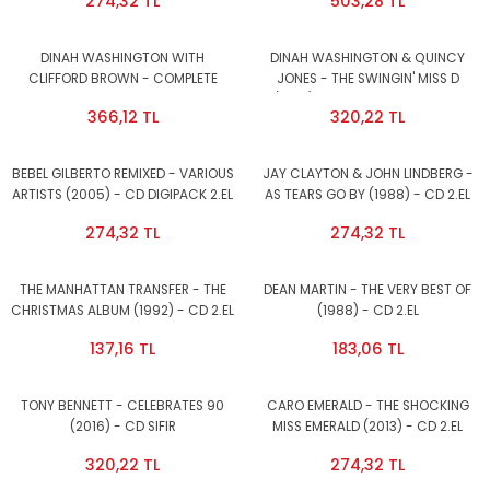
274,32 TL
503,28 TL
DINAH WASHINGTON WITH
DINAH WASHINGTON & QUINCY
CLIFFORD BROWN - COMPLETE
JONES - THE SWINGIN' MISS D
RECORDINGS - CD 2011 EDITION 2.EL
(1957) - CD 2009 EDITION 2.EL
366,12 TL
320,22 TL
BEBEL GILBERTO REMIXED - VARIOUS
JAY CLAYTON & JOHN LINDBERG -
ARTISTS (2005) - CD DIGIPACK 2.EL
AS TEARS GO BY (1988) - CD 2.EL
274,32 TL
274,32 TL
THE MANHATTAN TRANSFER - THE
DEAN MARTIN - THE VERY BEST OF
CHRISTMAS ALBUM (1992) - CD 2.EL
(1988) - CD 2.EL
137,16 TL
183,06 TL
TONY BENNETT - CELEBRATES 90
CARO EMERALD - THE SHOCKING
(2016) - CD SIFIR
MISS EMERALD (2013) - CD 2.EL
320,22 TL
274,32 TL