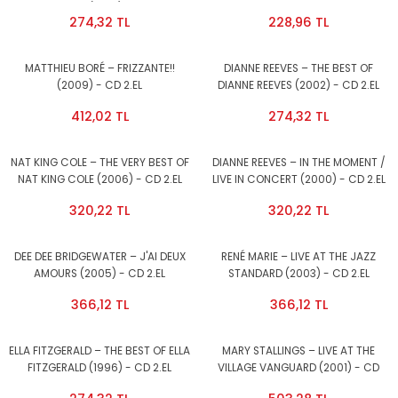
GREAT HITS (1966) - CD 2.EL
274,32 TL
228,96 TL
MATTHIEU BORÉ – FRIZZANTE!!
DIANNE REEVES – THE BEST OF
(2009) - CD 2.EL
DIANNE REEVES (2002) - CD 2.EL
412,02 TL
274,32 TL
NAT KING COLE – THE VERY BEST OF
DIANNE REEVES – IN THE MOMENT /
NAT KING COLE (2006) - CD 2.EL
LIVE IN CONCERT (2000) - CD 2.EL
320,22 TL
320,22 TL
DEE DEE BRIDGEWATER – J'AI DEUX
RENÉ MARIE – LIVE AT THE JAZZ
AMOURS (2005) - CD 2.EL
STANDARD (2003) - CD 2.EL
366,12 TL
366,12 TL
ELLA FITZGERALD – THE BEST OF ELLA
MARY STALLINGS – LIVE AT THE
FITZGERALD (1996) - CD 2.EL
VILLAGE VANGUARD (2001) - CD
2.EL