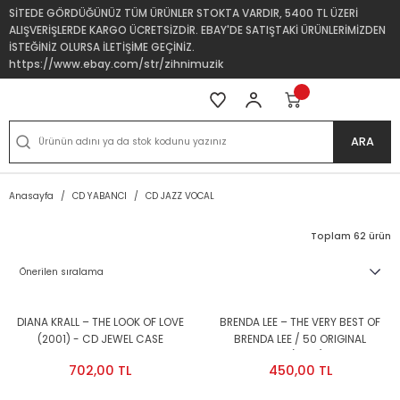
SİTEDE GÖRDÜĞÜNÜZ TÜM ÜRÜNLER STOKTA VARDIR, 5400 TL ÜZERİ
ALIŞVERİŞLERDE KARGO ÜCRETSİZDİR. EBAY'DE SATIŞTAKİ ÜRÜNLERİMİZDEN
İSTEĞİNİZ OLURSA İLETİŞİME GEÇİNİZ.
https://www.ebay.com/str/zihnimuzik
ARA
Anasayfa
CD YABANCI
CD JAZZ VOCAL
Toplam 62 ürün
DIANA KRALL – THE LOOK OF LOVE
BRENDA LEE – THE VERY BEST OF
(2001) - CD JEWEL CASE
BRENDA LEE / 50 ORIGINAL
AMBALAJINDA SIFIR
RECORDINGS (1999) - 2CD 2.EL
702,00 TL
450,00 TL