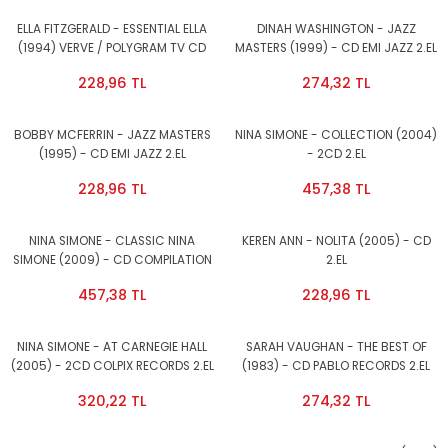
ELLA FITZGERALD - ESSENTIAL ELLA
DINAH WASHINGTON - JAZZ
(1994) VERVE / POLYGRAM TV CD
MASTERS (1999) - CD EMI JAZZ 2.EL
2.EL
228,96 TL
274,32 TL
BOBBY MCFERRIN - JAZZ MASTERS
NINA SIMONE - COLLECTION (2004)
(1995) - CD EMI JAZZ 2.EL
- 2CD 2.EL
228,96 TL
457,38 TL
NINA SIMONE - CLASSIC NINA
KEREN ANN - NOLITA (2005) - CD
SIMONE (2009) - CD COMPILATION
2.EL
SIFIR
457,38 TL
228,96 TL
NINA SIMONE - AT CARNEGIE HALL
SARAH VAUGHAN - THE BEST OF
(2005) - 2CD COLPIX RECORDS 2.EL
(1983) - CD PABLO RECORDS 2.EL
320,22 TL
274,32 TL