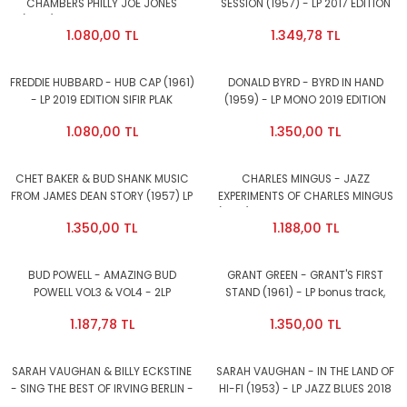
CHAMBERS PHILLY JOE JONES
SESSION (1957) - LP 2017 EDITION
(1958) - LP MONO 2019 EDITION
SIFIR PLAK
1.080,00 TL
1.349,78 TL
SIFIR PLAK
FREDDIE HUBBARD - HUB CAP (1961)
DONALD BYRD - BYRD IN HAND
- LP 2019 EDITION SIFIR PLAK
(1959) - LP MONO 2019 EDITION
SIFIR PLAK
1.080,00 TL
1.350,00 TL
CHET BAKER & BUD SHANK MUSIC
CHARLES MINGUS - JAZZ
FROM JAMES DEAN STORY (1957) LP
EXPERIMENTS OF CHARLES MINGUS
180GR 2016 VINYL PASSION EDT SIFIR
(1957) - LP 2013 EDITION SIFIR PLAK
1.350,00 TL
1.188,00 TL
BUD POWELL - AMAZING BUD
GRANT GREEN - GRANT'S FIRST
POWELL VOL3 & VOL4 - 2LP
STAND (1961) - LP bonus track,
COMPILATION 2019 EDITION SIFIR
VINYL PASSION SIFIR PLAK
1.187,78 TL
1.350,00 TL
PLAK
SARAH VAUGHAN & BILLY ECKSTINE
SARAH VAUGHAN - IN THE LAND OF
- SING THE BEST OF IRVING BERLIN -
HI-FI (1953) - LP JAZZ BLUES 2018
LP COMPILATION 2014 EDITION SIFIR
EDITION SIFIR PLAK