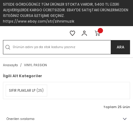
SİTEDE GÖRDÜĞÜNÜZ TÜM ÜRÜNLER STOKTA VARDIR, 5400 TL ÜZERİ
ALIŞVERİŞLERDE KARGO ÜCRETSİZDİR. EBAY'DE SATIŞTAKİ ÜRÜNLERİMİZDEN
İSTEĞİNİZ OLURSA İLETİŞİME GEÇİNİZ.
https://www.ebay.com/str/zihnimuzik
ARA
Anasayfa
VINYL PASSION
İlgili Alt Kategoriler
SIFIR PLAKLAR LP
(25)
Toplam 25 ürün