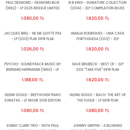
PAUL DESMOND - DESMOND BLUE
B.B.KING - SIGNATURE COLLECTION
(1962) - LP 2025 REISSUE LIMITED
(2014) - 2LP COMPILATION BLUES
EDITION 180GR COLOURED VINYL
SIFIR PLAK
1.080,00 TL
1.620,00 TL
SIFIR PLAK
JACQUES BREL - NE ME QUITTE PAS
AMALIA RODRIGUES - UMA CASA
- LP (2012) PLAK SIFIR PLAK
PORTUGUESA (2012) - 2LP
COMPILATION FADO SIFIR PLAK
1.026,00 TL
1.620,00 TL
PSYCHO- SOUNDTRACK MUSIC BY
DAVE BRUBECK - BEST OF - 2LP
BERNARD HERRMANN (1960) - LP
2012 ''TAKE FIVE'' SIFIR PLAK
180GR 2015 EDITION SIFIR PLAK
1.188,00 TL
1.620,00 TL
GLENN GOULD - BEETHOVEN PIANO
GLENN GOULD - BACH: THE ART OF
SONATAS - LP 180GR 2019 EDITION
THE FUGUE - LP SIFIR PLAK
SIFIR PLAK
1.080,00 TL
1.080,00 TL
SONNY CLARK TRIO - WITH PAUL
JOHNNY GRIFFIN - A BLOWING