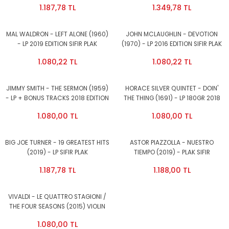
1.187,78 TL
1.349,78 TL
PLAK
MAL WALDRON - LEFT ALONE (1960)
JOHN MCLAUGHLIN - DEVOTION
- LP 2019 EDITION SIFIR PLAK
(1970) - LP 2016 EDITION SIFIR PLAK
1.080,22 TL
1.080,22 TL
JIMMY SMITH - THE SERMON (1959)
HORACE SILVER QUINTET - DOIN'
- LP + BONUS TRACKS 2018 EDITION
THE THING (1691) - LP 180GR 2018
SIFIR PLAK
EDITION SIFIR PLAK
1.080,00 TL
1.080,00 TL
BIG JOE TURNER - 19 GREATEST HITS
ASTOR PIAZZOLLA - NUESTRO
(2019) - LP SIFIR PLAK
TIEMPO (2019) - PLAK SIFIR
1.187,78 TL
1.188,00 TL
VIVALDI - LE QUATTRO STAGIONI /
THE FOUR SEASONS (2015) VIOLIN
FELIX AYO - LP 180GR SIFIR PLAK
1.080,00 TL