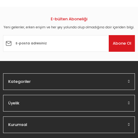
E-bülten Aboneliği
Yeni gelenler, erken erişim ve her şey yolunda olup olmadığına dair içeriden bilgi.
Abone Ol
Kategoriler
Üyelik
Kurumsal