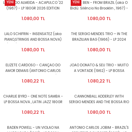
YENİ
YENİ
LAURINDO ALMEIDA - ACAPULCO '22
JORGE BEN - FROM BRAZIL (aka O
(1967) - LP 180GR 2026 EDITION
Bidú: Silêncio No Brooklin , 1967) -
SAMBA , BOSSA NOVA , LATIN JAZZ
LP 180GR 2026 EDITION BOSSA
1.080,00 TL
1.080,00 TL
SIFIR PLAK
NOVA , SAMBA SIFIR PLAK
LALO SCHIFRIN - INSENSATEZ (aka
THE SERGIO MENDES TRIO – IN THE
PIANO,STRINGS AND BOSSA NOVA)
BRAZILIAN BAG (1966) - LP 2024
(1963) - LP 180GR 2026 EDITION
REISSUE SIFIR PLAK
1.080,00 TL
1.080,00 TL
SIFIR PLAK
ELIZETE CARDOSO - CANÇAO DO
JOAO DONATO & SEU TRIO - MUITO
AMOR DEMAIS (ANTONIO CARLOS
A VONTADE (1962) - LP BOSSA
JOBIM, VINICIUS DE MORAES)
NOVA , LATIN JAZZ 180GR 2024
1.080,22 TL
1.080,22 TL
(1958) - LP BOSSA NOVA , LATIN
EDITION SIFIR PLAK
JAZZ 180GR 2024 EDITION SIFIR
PLAK
CHARLIE BYRD - ONE NOTE SAMBA -
CANNONBALL ADDERLEY WITH
LP BOSSA NOVA , LATIN JAZZ 180GR
SERGIO MENDES AND THE BOSSA RIO
2024 EDITION SIFIR PLAK
SEXTET - CANNONBALL'S BOSSA
1.080,22 TL
1.080,00 TL
NOVA (1963) - LP BOSSA NOVA ,
LATIN JAZZ 180GR 2024 EDITION
SIFIR PLAK
BADEN POWELL - UN VIOLAO NA
ANTONIO CARLOS JOBIM - BRAZIL'S