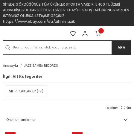
SİTEDE GÖRDÜĞÜNÜZ TÜM ÜRÜNLER STOKTA VARDIR, 5400 TL ÜZERİ
ALIŞVERİŞLERDE KARGO ÜCRETSİZDİR. EBAY'DE SATIŞTAKİ ÜRÜNLERİMİZDEN
İSTEĞİNİZ OLURSA İLETİŞİME GEÇİNİZ.
https://www.ebay.com/str/zihnimuzik
ARA
Anasayfa
JAZZ SAMBA RECORDS
İlgili Alt Kategoriler
SIFIR PLAKLAR LP
(17)
Toplam 17 ürün