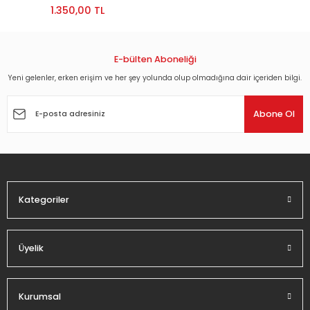
1.350,00 TL
E-bülten Aboneliği
Yeni gelenler, erken erişim ve her şey yolunda olup olmadığına dair içeriden bilgi.
Abone Ol
Kategoriler
Üyelik
Kurumsal