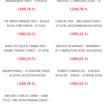
MADRUGADA (1961) - LP BOSSA
GREATEST COMPOSER (2018) - LP
NOVA,LATIN JAZZ 180GR 2025
COMPILATION 180GR 2024 EDITION
1.349,78 TL
1.349,78 TL
EDITION SIFIR PLAK
BOSSA NOVA SAMBA LATIN JAZZ
SIFIR PLAK
THE SÉRGIO MENDES TRIO – BOSSA
CARLOS LYRA - 2ND ALBUM (1961) -
NOVA YORK (1964) - LP 2024
LP LATIN JAZZ,SAMBA,BOSSA NOVA
REISSUE SIFIR PLAK
180GR 2023 EDITION SIFIR PLAK
1.080,22 TL
1.080,22 TL
MARCOS VALLE & TAMBA TRIO -
VINICIUS DE MORAES - BERIMBAU -
SAMBA ''DEMAIS'' (1963) - LP LATIN
LP COMPILATION LATIN JAZZ BOSSA
JAZZ,SAMBA,BOSSA NOVA 180GR
NOVA SAMBA 180GR 2024 EDITION
1.080,22 TL
1.080,00 TL
2024 EDITION SIFIR PLAK
SIFIR PLAK
BADEN POWELL - A VONTADE (1963)
ROBERTO MENESCAL - A BOSSO
- LP LATIN JAZZ BOSSA NOVA
NOVA DE.... (1963) - LP 180GR 2024
SAMBA 180GR 2023 EDITION SIFIR
EDITION SAMBA BOSSANOVA LATIN
1.349,78 TL
1.080,00 TL
PLAK
JAZZ SIFIR PLAK
ANTONIO CARLOS JOBIM - SAME
TITLE / GIRL FROM IPANEMA (1963) -
LP 180GR 2024 EDITION SIFIR PLAK